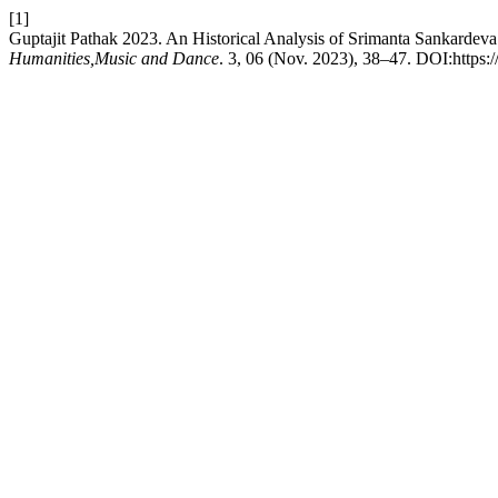
[1]
Guptajit Pathak 2023. An Historical Analysis of Srimanta Sankardeva
Humanities,Music and Dance
. 3, 06 (Nov. 2023), 38–47. DOI:https: