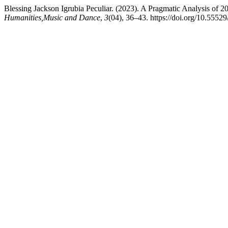
Blessing Jackson Igrubia Peculiar. (2023). A Pragmatic Analysis o
Humanities,Music and Dance
,
3
(04), 36–43. https://doi.org/10.5552