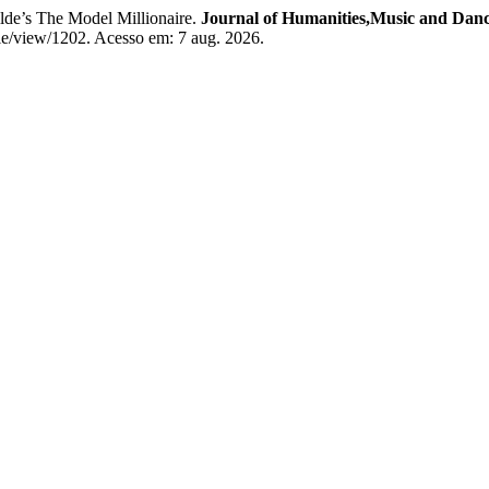
s The Model Millionaire.
Journal of Humanities,Music and Dan
le/view/1202. Acesso em: 7 aug. 2026.