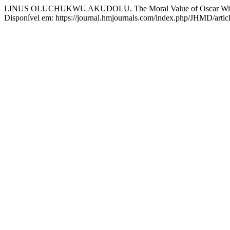
LINUS OLUCHUKWU AKUDOLU. The Moral Value of Oscar Wilde’
Disponível em: https://journal.hmjournals.com/index.php/JHMD/artic