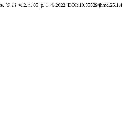
ce
,
[S. l.]
, v. 2, n. 05, p. 1–4, 2022. DOI: 10.55529/jhmd.25.1.4.