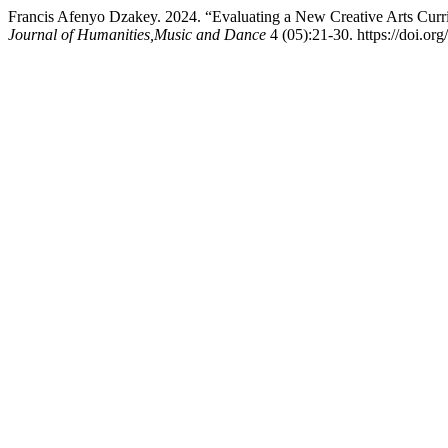
Francis Afenyo Dzakey. 2024. “Evaluating a New Creative Arts Curri
Journal of Humanities,Music and Dance
4 (05):21-30. https://doi.or