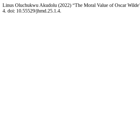
Linus Oluchukwu Akudolu (2022) “The Moral Value of Oscar Wilde’
4. doi: 10.55529/jhmd.25.1.4.