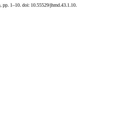
), pp. 1–10. doi: 10.55529/jhmd.43.1.10.