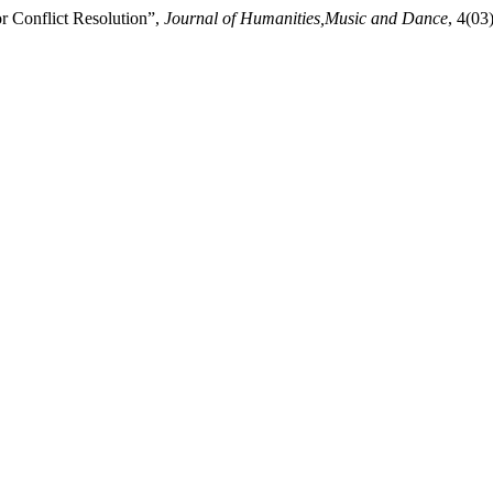
r Conflict Resolution”,
Journal of Humanities,Music and Dance
, 4(03