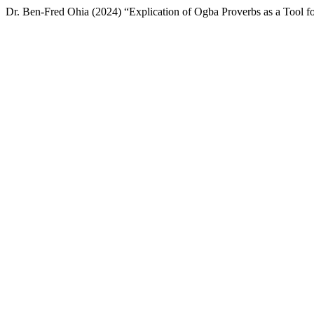
Dr. Ben-Fred Ohia (2024) “Explication of Ogba Proverbs as a Tool fo