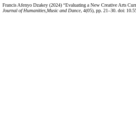
Francis Afenyo Dzakey (2024) “Evaluating a New Creative Arts Curri
Journal of Humanities,Music and Dance
, 4(05), pp. 21–30. doi: 10.