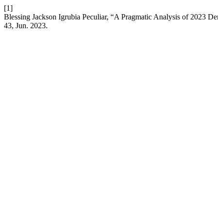
[1]
Blessing Jackson Igrubia Peculiar, “A Pragmatic Analysis of 2023 
43, Jun. 2023.