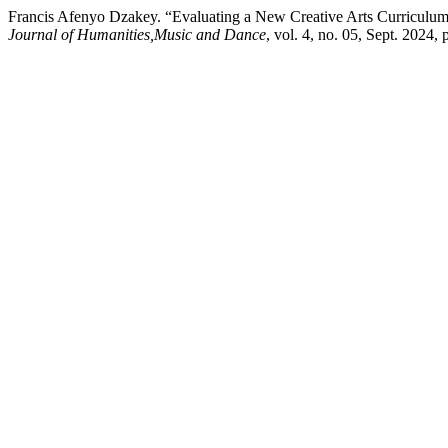
Francis Afenyo Dzakey. “Evaluating a New Creative Arts Curriculum:
Journal of Humanities,Music and Dance
, vol. 4, no. 05, Sept. 2024