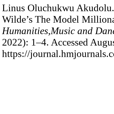
Linus Oluchukwu Akudolu. 
Wilde’s The Model Million
Humanities,Music and Dan
2022): 1–4. Accessed Augus
https://journal.hmjournals