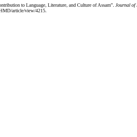
ontribution to Language, Literature, and Culture of Assam”.
Journal of
JHMD/article/view/4215.