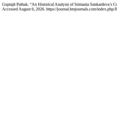
Guptajit Pathak. “An Historical Analysis of Srimanta Sankardeva’s C
Accessed August 6, 2026. https://journal.hmjournals.com/index.php/