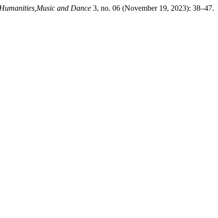
 Humanities,Music and Dance
3, no. 06 (November 19, 2023): 38–47.