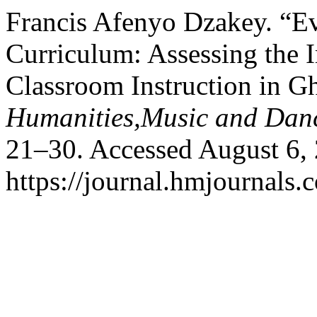
Francis Afenyo Dzakey. “Ev
Curriculum: Assessing the 
Classroom Instruction in G
Humanities,Music and Dan
21–30. Accessed August 6,
https://journal.hmjournals