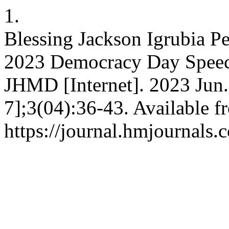
1.
Blessing Jackson Igrubia Pe
2023 Democracy Day Speech
JHMD [Internet]. 2023 Jun.
7];3(04):36-43. Available f
https://journal.hmjournals