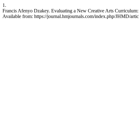
1.
Francis Afenyo Dzakey. Evaluating a New Creative Arts Curriculum: 
Available from: https://journal.hmjournals.com/index.php/JHMD/arti