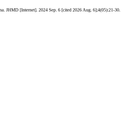
na. JHMD [Internet]. 2024 Sep. 6 [cited 2026 Aug. 6];4(05):21-30.