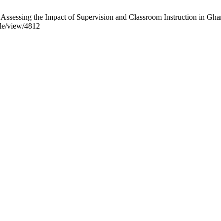
Assessing the Impact of Supervision and Classroom Instruction in Gha
cle/view/4812