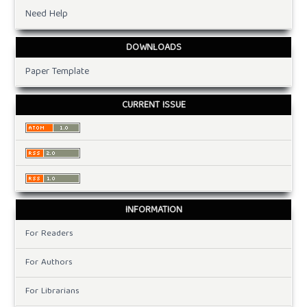
Need Help
DOWNLOADS
Paper Template
CURRENT ISSUE
INFORMATION
For Readers
For Authors
For Librarians