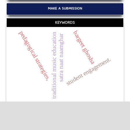
MAKE A SUBMISSION
KEYWORDS
bargeet ghosha
pedagogical strategies,
traditional music education
satra naat naamghar
student engagement.
Published by
HM Publishers