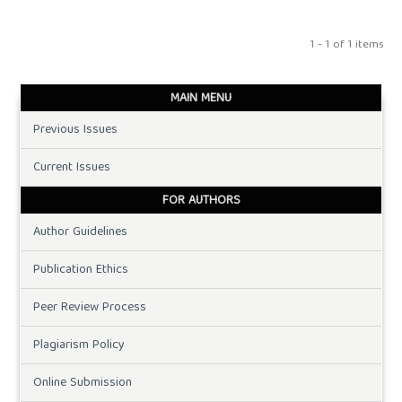
1 - 1 of 1 items
MAIN MENU
Previous Issues
Current Issues
FOR AUTHORS
Author Guidelines
Publication Ethics
Peer Review Process
Plagiarism Policy
Online Submission