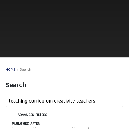
HOME
/
Search
Search
ADVANCED FILTERS
PUBLISHED AFTER