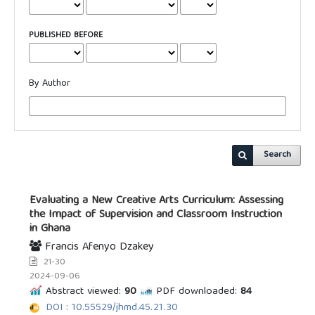
PUBLISHED BEFORE
By Author
Search
Evaluating a New Creative Arts Curriculum: Assessing
the Impact of Supervision and Classroom Instruction
in Ghana
Francis Afenyo Dzakey
21-30
2024-09-06
Abstract viewed:
90
PDF downloaded:
84
DOI : 10.55529/jhmd.45.21.30