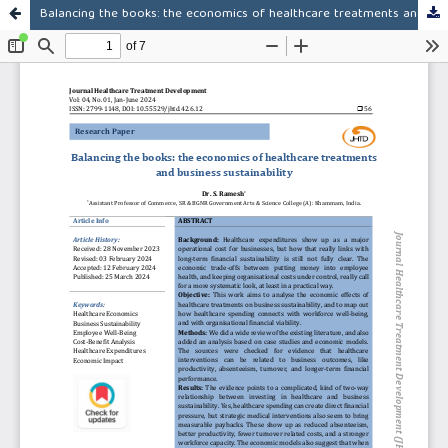
Balancing the books: the economics of healthcare treatments and business sustainability