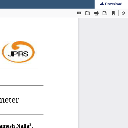
Download