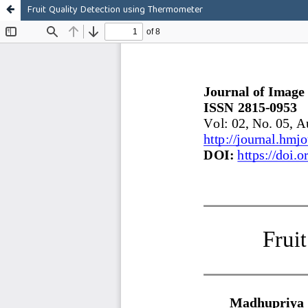
Fruit Quality Detection using Thermometer