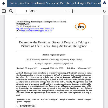
Determine the Emotional States of People by Taking a Picture of Their Faces Using Artificial Intelligence