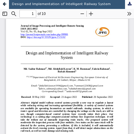
Design and Implementation of Intelligent Railway System