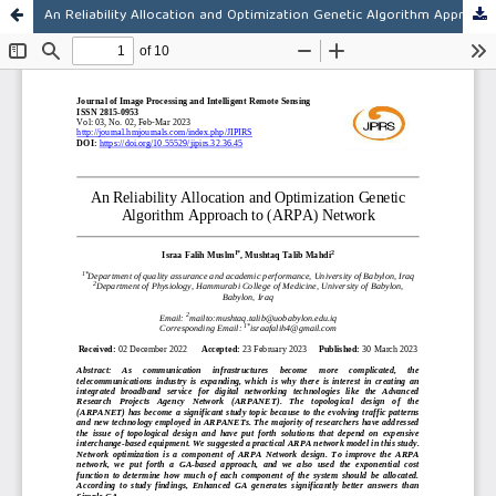
An Reliability Allocation and Optimization Genetic Algorithm Approach to (ARPA) Network