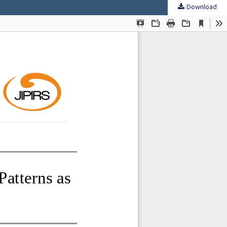
Download