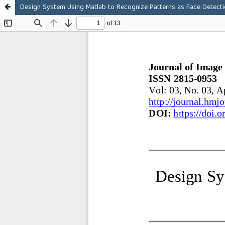
Design System Using Matlab to Recognize Patterns as Face Detect