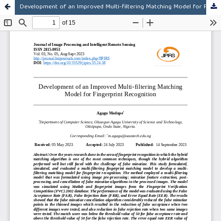
Development of an Improved Multi-filtering Matching Model for Fingerprint Recognition