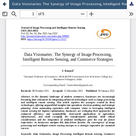
Data Visionaries: The Synergy of Image Processing, Intelligent Remote Sensing, and Commerce Strategies