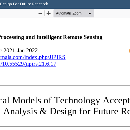
 Design For Future Research