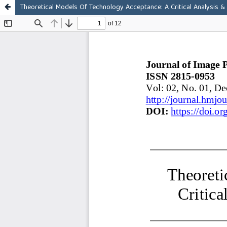
Theoretical Models Of Technology Acceptance: A Critical Analysis &