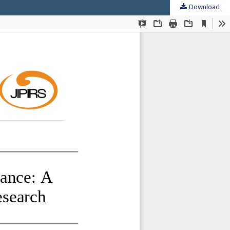
Download