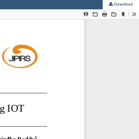
Download