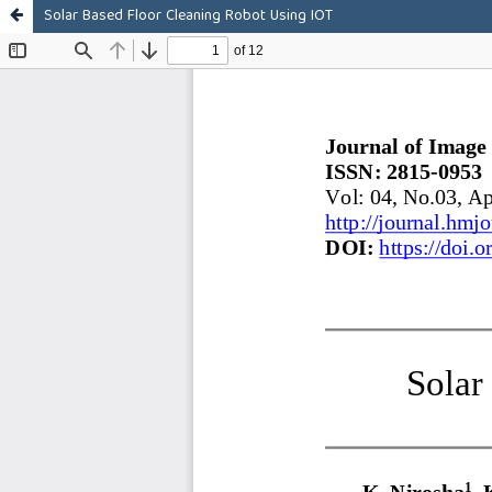
Solar Based Floor Cleaning Robot Using IOT