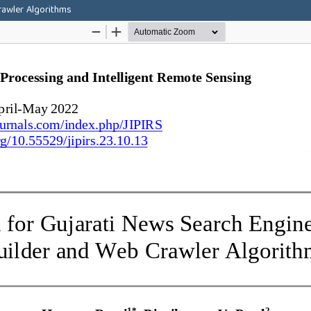
rawler Algorithms