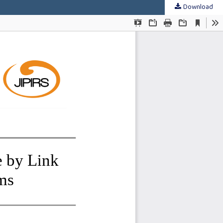
Download