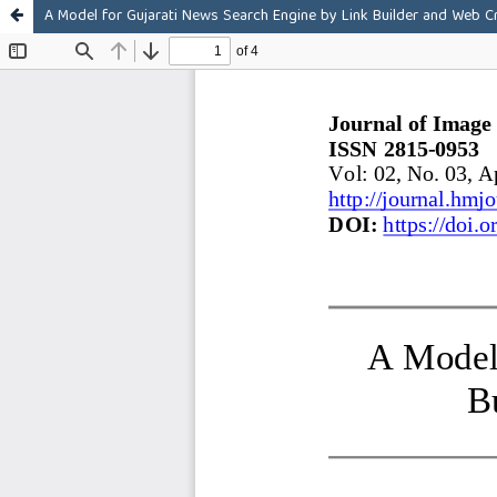
A Model for Gujarati News Search Engine by Link Builder and Web C