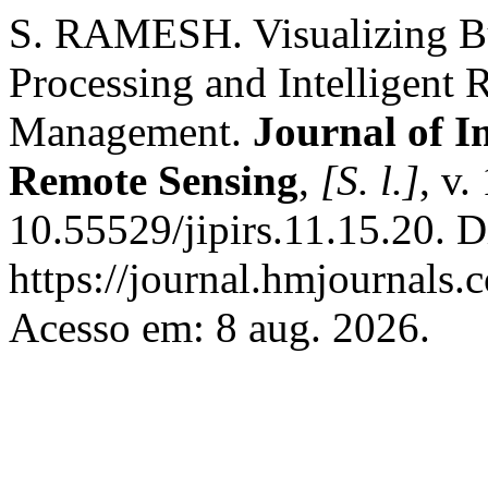
S. RAMESH. Visualizing Bu
Processing and Intelligent
Management.
Journal of I
Remote Sensing
,
[S. l.]
, v.
10.55529/jipirs.11.15.20. 
https://journal.hmjournals.
Acesso em: 8 aug. 2026.