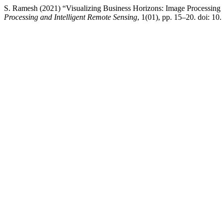
S. Ramesh (2021) “Visualizing Business Horizons: Image Processin
Processing and Intelligent Remote Sensing
, 1(01), pp. 15–20. doi: 10