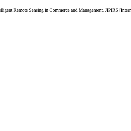
elligent Remote Sensing in Commerce and Management. JIPIRS [Internet