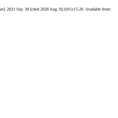
]. 2021 Sep. 30 [cited 2026 Aug. 9];1(01):15-20. Available from: