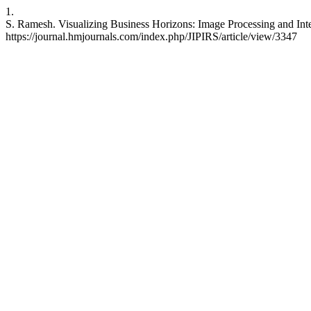
1.
S. Ramesh. Visualizing Business Horizons: Image Processing and Int
https://journal.hmjournals.com/index.php/JIPIRS/article/view/3347