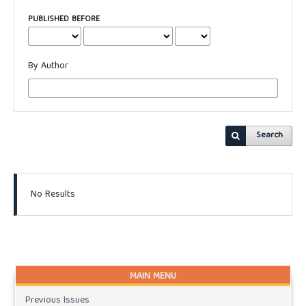
PUBLISHED BEFORE
By Author
Search
No Results
MAIN MENU
Previous Issues