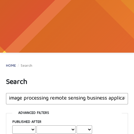
HOME
/
Search
Search
ADVANCED FILTERS
PUBLISHED AFTER