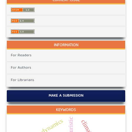
CURRENT ISSUE
INFORMATION
For Readers
For Authors
For Librarians
MAKE A SUBMISSION
KEYWORDS