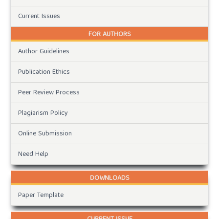
Current Issues
FOR AUTHORS
Author Guidelines
Publication Ethics
Peer Review Process
Plagiarism Policy
Online Submission
Need Help
DOWNLOADS
Paper Template