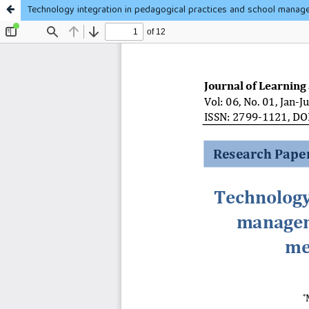
Technology integration in pedagogical practices and school manag