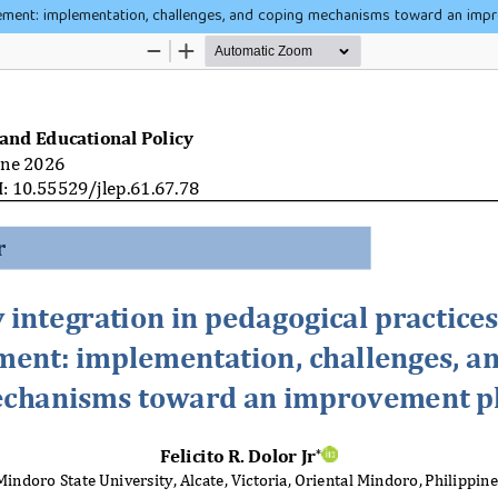
ement: implementation, challenges, and coping mechanisms toward an imp