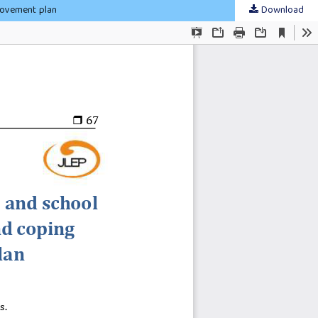
rovement plan
Download