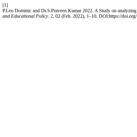
[1]
P.Leo Dominic and Dr.S.Praveen Kumar 2022. A Study on analyzing t
and Educational Policy
. 2, 02 (Feb. 2022), 1–10. DOI:https://doi.org