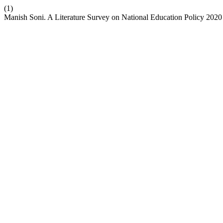
(1)
Manish Soni. A Literature Survey on National Education Policy 2020