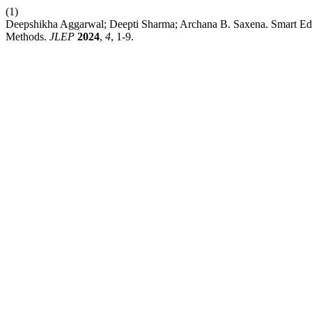
(1)
Deepshikha Aggarwal; Deepti Sharma; Archana B. Saxena. Smart Edu
Methods.
JLEP
2024
,
4
, 1-9.