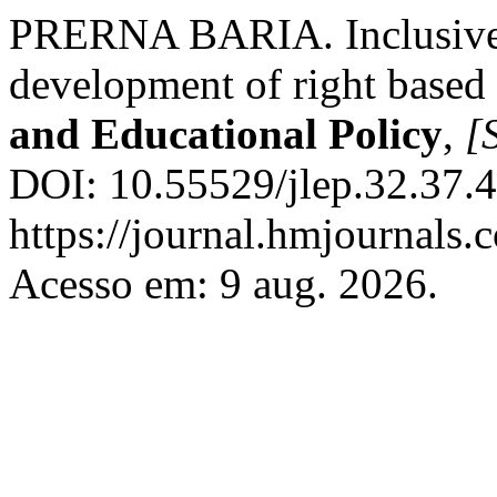
PRERNA BARIA. Inclusive e
development of right based 
and Educational Policy
,
[S
DOI: 10.55529/jlep.32.37.4
https://journal.hmjournals
Acesso em: 9 aug. 2026.