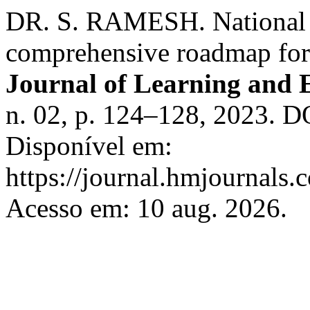
DR. S. RAMESH. National ed
comprehensive roadmap for 
Journal of Learning and 
n. 02, p. 124–128, 2023. D
Disponível em:
https://journal.hmjournals
Acesso em: 10 aug. 2026.