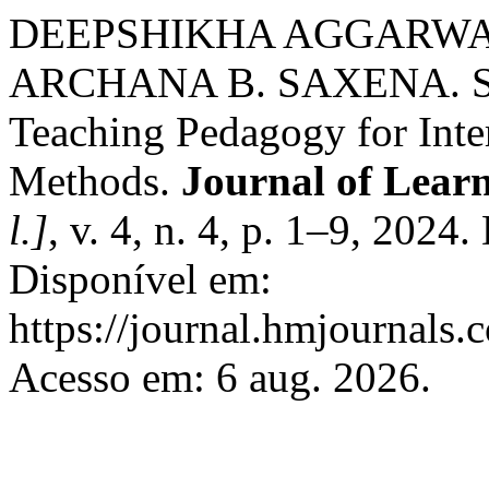
DEEPSHIKHA AGGARWA
ARCHANA B. SAXENA. Sma
Teaching Pedagogy for Inte
Methods.
Journal of Lear
l.]
, v. 4, n. 4, p. 1–9, 2024
Disponível em:
https://journal.hmjournals
Acesso em: 6 aug. 2026.