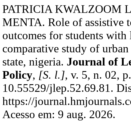
PATRICIA KWALZOOM 
MENTA. Role of assistive t
outcomes for students with l
comparative study of urban 
state, nigeria.
Journal of L
Policy
,
[S. l.]
, v. 5, n. 02,
10.55529/jlep.52.69.81. Di
https://journal.hmjournals
Acesso em: 9 aug. 2026.