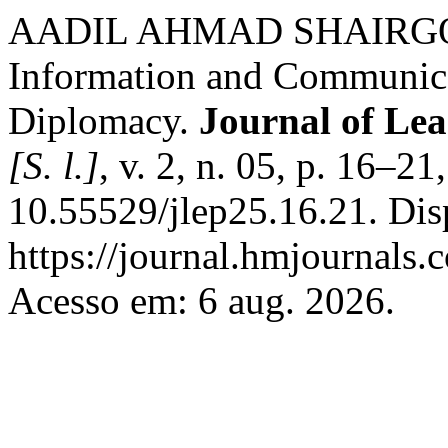
AADIL AHMAD SHAIRGOJRI
Information and Communica
Diplomacy.
Journal of Lea
[S. l.]
, v. 2, n. 05, p. 16–2
10.55529/jlep25.16.21. Dis
https://journal.hmjournals
Acesso em: 6 aug. 2026.