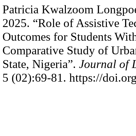
Patricia Kwalzoom Longpo
2025. “Role of Assistive T
Outcomes for Students With 
Comparative Study of Urban
State, Nigeria”.
Journal of 
5 (02):69-81. https://doi.o