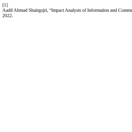
[1]
Aadil Ahmad Shairgojri, “Impact Analysis of Information and Com
2022.