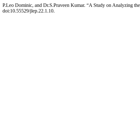
P.Leo Dominic, and Dr.S.Praveen Kumar. “A Study on Analyzing th
doi:10.55529/jlep.22.1.10.