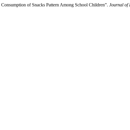
e Consumption of Snacks Pattern Among School Children”.
Journal of