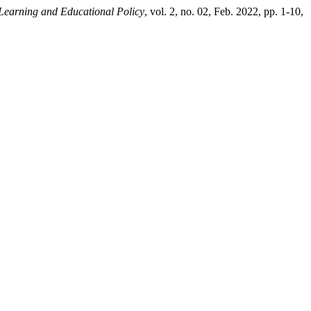
 Learning and Educational Policy
, vol. 2, no. 02, Feb. 2022, pp. 1-10,