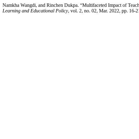
Namkha Wangdi, and Rinchen Dukpa. “Multifaceted Impact of Teach
Learning and Educational Policy
, vol. 2, no. 02, Mar. 2022, pp. 16-