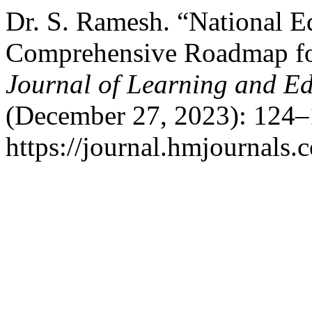
Dr. S. Ramesh. “National Ed
Comprehensive Roadmap for
Journal of Learning and Ed
(December 27, 2023): 124–
https://journal.hmjournals