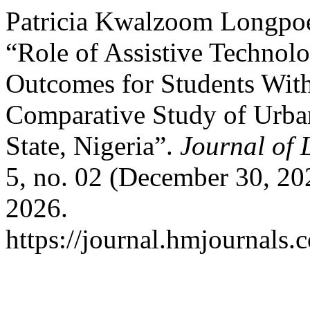
Patricia Kwalzoom Longpo
“Role of Assistive Technol
Outcomes for Students With 
Comparative Study of Urban
State, Nigeria”.
Journal of 
5, no. 02 (December 30, 20
2026.
https://journal.hmjournals