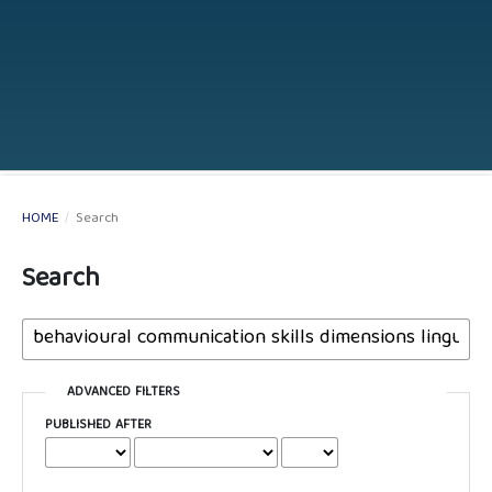
HOME
/
Search
Search
ADVANCED FILTERS
PUBLISHED AFTER