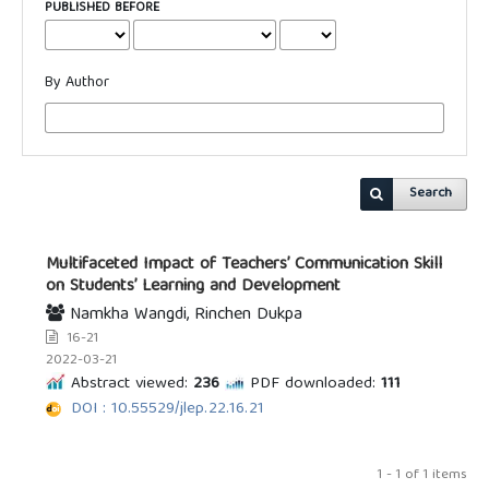
PUBLISHED BEFORE
By Author
Search
Multifaceted Impact of Teachers’ Communication Skill
on Students’ Learning and Development
Namkha Wangdi, Rinchen Dukpa
16-21
2022-03-21
Abstract viewed:
236
PDF downloaded:
111
DOI : 10.55529/jlep.22.16.21
1 - 1 of 1 items