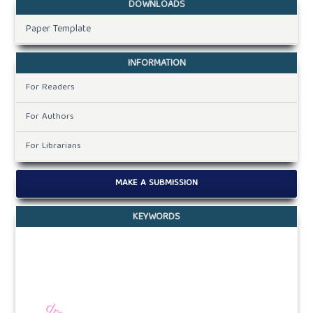
DOWNLOADS
Paper Template
INFORMATION
For Readers
For Authors
For Librarians
MAKE A SUBMISSION
KEYWORDS