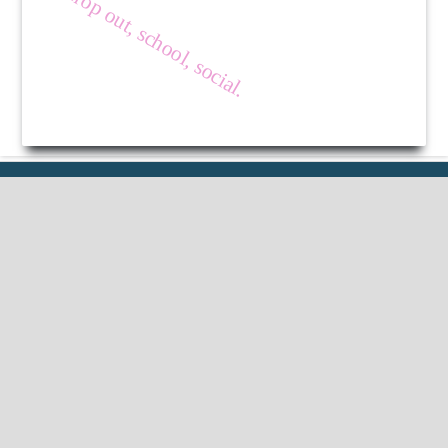
drop out, school, social.
Published by
HM Publishers
Finugo Norte, Lasam,
Cagayan,
Philippines
Postal Code: 3524
Contact Us
Dr Nimisha Beri
Professor, School of Education Lovely
Professional University, Phagwara, India.
Email ID :
editorinchief.jlep@gmail.com