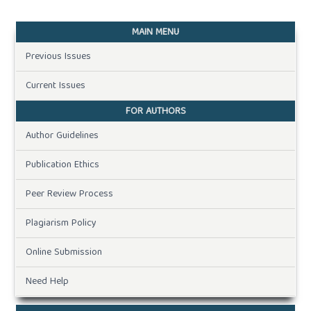
MAIN MENU
Previous Issues
Current Issues
FOR AUTHORS
Author Guidelines
Publication Ethics
Peer Review Process
Plagiarism Policy
Online Submission
Need Help