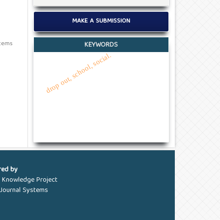
MAKE A SUBMISSION
items
KEYWORDS
drop out, school, social.
red by
c Knowledge Project
Journal Systems