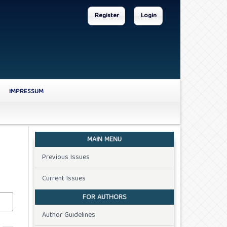
Register
Login
IMPRESSUM
MAIN MENU
Previous Issues
Current Issues
FOR AUTHORS
Author Guidelines