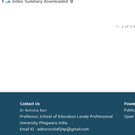
:
1
Video Summary downloaded:
0
1 - 2 of 2 
Contact Us
Powe
Publi
Dr Nimisha Beri
Professor, School of Education Lovely Professional
Open 
University, Phagwara, India.
Email ID :
editorinchief.jlep@gmail.com