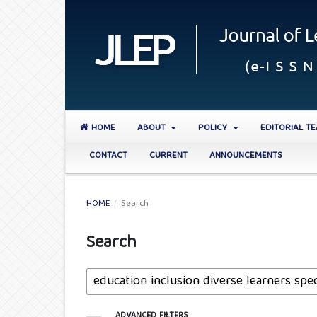
HOME
ABOUT
POLICY
EDITORIAL T
CONTACT
CURRENT
ANNOUNCEMENTS
HOME
/
Search
Search
ADVANCED FILTERS