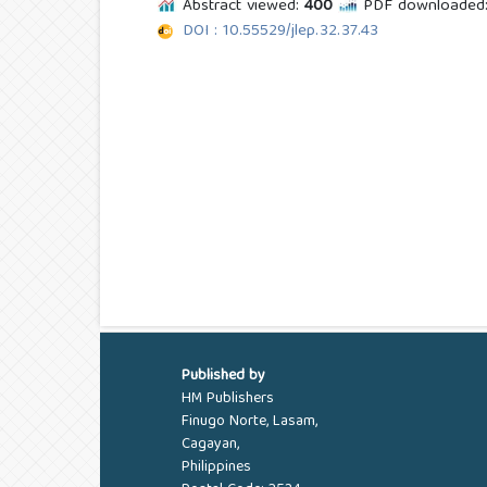
Abstract viewed:
400
PDF downloaded
DOI : 10.55529/jlep.32.37.43
Published by
HM Publishers
Finugo Norte, Lasam,
Cagayan,
Philippines