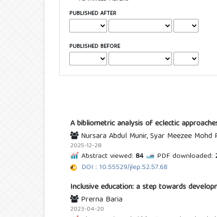
PUBLISHED AFTER
PUBLISHED BEFORE
A bibliometric analysis of eclectic approaches
Nursara Abdul Munir, Syar Meezee Mohd 
2025-12-28
Abstract viewed:
84
PDF downloaded:
2
DOI : 10.55529/jlep.52.57.68
Inclusive education: a step towards develop
Prerna Baria
2023-04-20