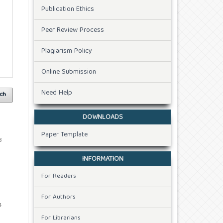
Publication Ethics
Peer Review Process
Plagiarism Policy
Online Submission
Need Help
ch
DOWNLOADS
Paper Template
8
INFORMATION
For Readers
For Authors
4
For Librarians