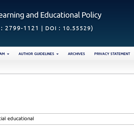
EAM
AUTHOR GUIDELINES
ARCHIVES
PRIVACY STATEMENT