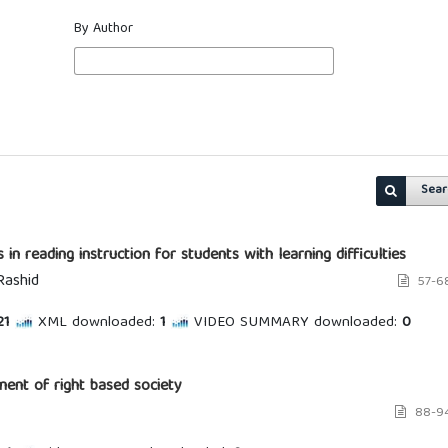
By Author
Sear
 in reading instruction for students with learning difficulties
Rashid
57-6
1
XML downloaded:
1
VIDEO SUMMARY downloaded:
0
ment of right based society
88-9