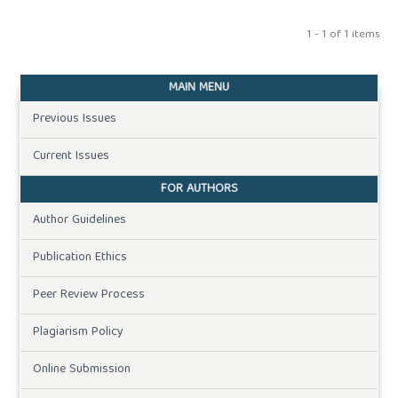
1 - 1 of 1 items
MAIN MENU
Previous Issues
Current Issues
FOR AUTHORS
Author Guidelines
Publication Ethics
Peer Review Process
Plagiarism Policy
Online Submission