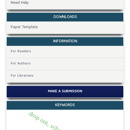
Need Help
DOWNLOADS
Paper Template
INFORMATION
For Readers
For Authors
For Librarians
MAKE A SUBMISSION
KEYWORDS
drop out, school, social.