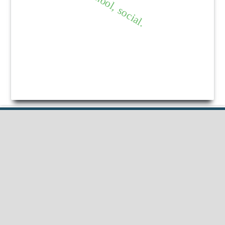
Published by
HM Publishers
Finugo Norte, Lasam,
Cagayan,
Philippines
Postal Code: 3524
Contact Us
Dr Nimisha Beri
Professor, School of Education Lovely