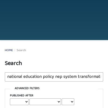
HOME
/
Search
Search
ADVANCED FILTERS
PUBLISHED AFTER