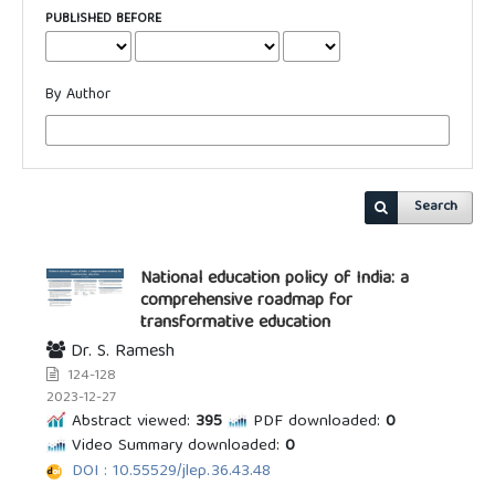
PUBLISHED BEFORE
By Author
Search
National education policy of India: a
comprehensive roadmap for
transformative education
Dr. S. Ramesh
124-128
2023-12-27
Abstract viewed:
395
PDF downloaded:
0
Video Summary downloaded:
0
DOI : 10.55529/jlep.36.43.48