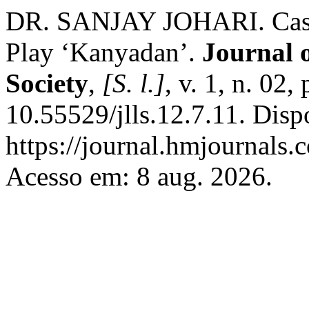
DR. SANJAY JOHARI. Caste 
Play ‘Kanyadan’.
Journal 
Society
,
[S. l.]
, v. 1, n. 02
10.55529/jlls.12.7.11. Disp
https://journal.hmjournals
Acesso em: 8 aug. 2026.