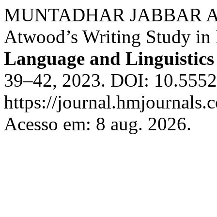
MUNTADHAR JABBAR ABBA
Atwood’s Writing Study in 
Language and Linguistics 
39–42, 2023. DOI: 10.55529
https://journal.hmjournals
Acesso em: 8 aug. 2026.